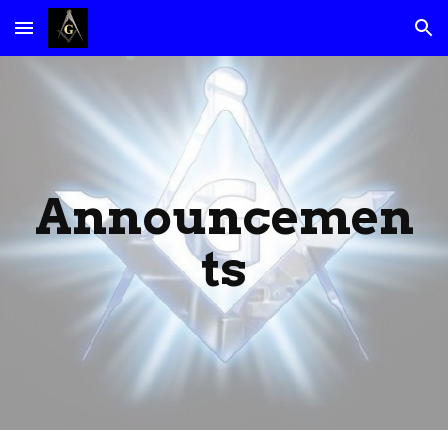
Skip to main content
Skip to navigation
Announcemen
ts