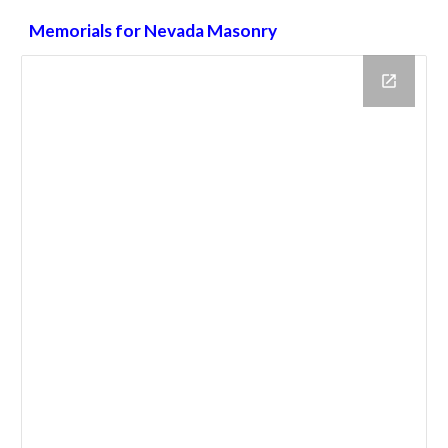
Memorials for Nevada Masonry